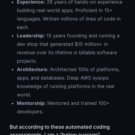
Experience:
26 years of hands-on experience
building real-world apps. Proficient in 15+
languages. Written millions of lines of code in
each.
Leadership:
15 years founding and running a
dev shop that generated $15 million+ in
revenue over its lifetime in billable software
projects.
Architecture:
Architected 100s of platforms,
apps, and databases. Deep AWS sysops
knowledge of running platforms in the real
world.
Mentorship:
Mentored and trained 100+
developers.
But according to these automated coding
assessments, I am a "below average"