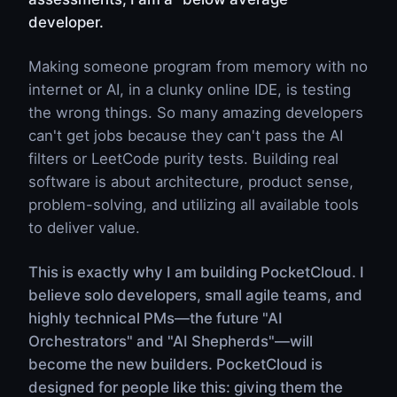
developer.
Making someone program from memory with no
internet or AI, in a clunky online IDE, is testing
the wrong things. So many amazing developers
can't get jobs because they can't pass the AI
filters or LeetCode purity tests. Building real
software is about architecture, product sense,
problem-solving, and utilizing all available tools
to deliver value.
This is exactly why I am building PocketCloud. I
believe solo developers, small agile teams, and
highly technical PMs—the future "AI
Orchestrators" and "AI Shepherds"—will
become the new builders. PocketCloud is
designed for people like this: giving them the