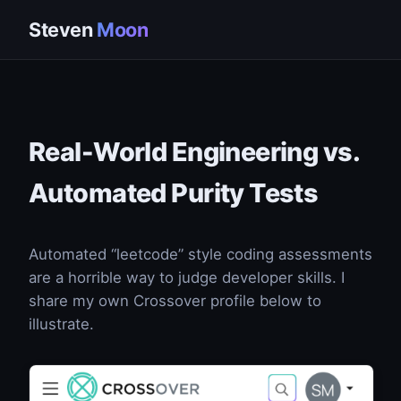
Steven
Moon
Real-World Engineering vs.
Automated Purity Tests
Automated “leetcode” style coding assessments
are a horrible way to judge developer skills. I
share my own Crossover profile below to
illustrate.