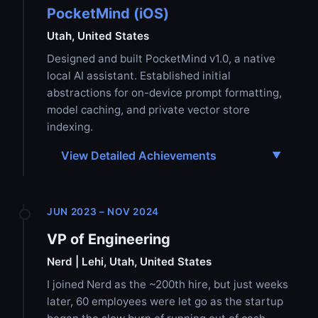
PocketMind (iOS)
Utah, United States
Designed and built PocketMind v1.0, a native
local AI assistant. Established initial
abstractions for on-device prompt formatting,
model caching, and private vector store
indexing.
View Detailed Achievements
JUN 2023 – NOV 2024
VP of Engineering
Nerd | Lehi, Utah, United States
I joined Nerd as the ~200th hire, but just weeks
later, 60 employees were let go as the startup