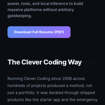
power, tools, and local inference to build
massive platforms without arbitrary
gatekeeping.
Download Full Resume (PDF)
The Clever Coding Way
Running Clever Coding since 2008 across
hundreds of projects produced a method, not
just a portfolio. It was iterated through shipped
products like the starter app and the emergency