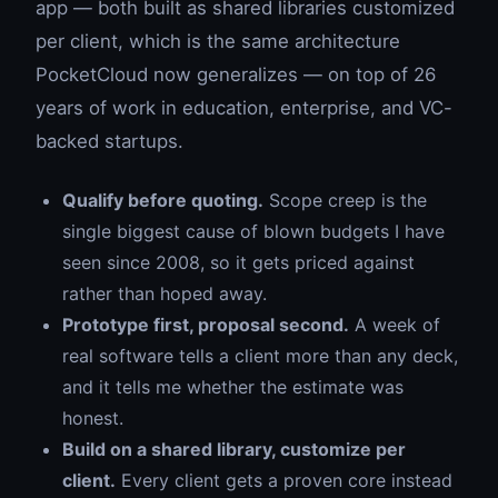
app — both built as shared libraries customized
per client, which is the same architecture
PocketCloud now generalizes — on top of 26
years of work in education, enterprise, and VC-
backed startups.
Qualify before quoting.
Scope creep is the
single biggest cause of blown budgets I have
seen since 2008, so it gets priced against
rather than hoped away.
Prototype first, proposal second.
A week of
real software tells a client more than any deck,
and it tells me whether the estimate was
honest.
Build on a shared library, customize per
client.
Every client gets a proven core instead