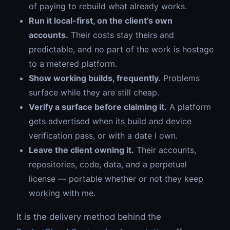
of paying to rebuild what already works.
Run it local-first, on the client's own
accounts.
Their costs stay theirs and
predictable, and no part of the work is hostage
to a metered platform.
Show working builds, frequently.
Problems
surface while they are still cheap.
Verify a surface before claiming it.
A platform
gets advertised when its build and device
verification pass, or with a date I own.
Leave the client owning it.
Their accounts,
repositories, code, data, and a perpetual
license — portable whether or not they keep
working with me.
It is the delivery method behind the