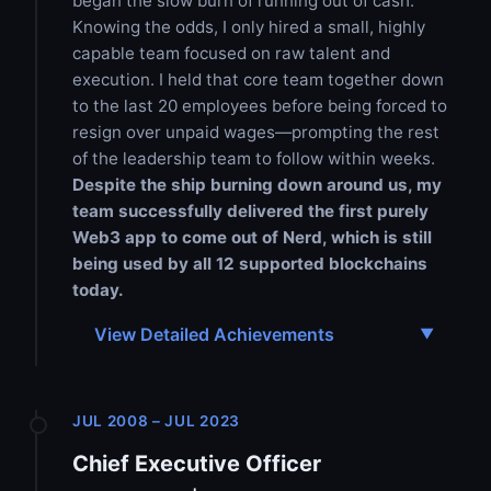
began the slow burn of running out of cash.
Knowing the odds, I only hired a small, highly
capable team focused on raw talent and
execution. I held that core team together down
to the last 20 employees before being forced to
resign over unpaid wages—prompting the rest
of the leadership team to follow within weeks.
Despite the ship burning down around us, my
team successfully delivered the first purely
Web3 app to come out of Nerd, which is still
being used by all 12 supported blockchains
today.
View Detailed Achievements
JUL 2008 – JUL 2023
Chief Executive Officer