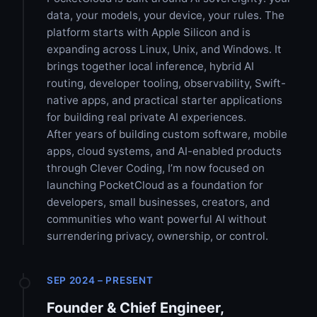
data, your models, your device, your rules. The
platform starts with Apple Silicon and is
expanding across Linux, Unix, and Windows. It
brings together local inference, hybrid AI
routing, developer tooling, observability, Swift-
native apps, and practical starter applications
for building real private AI experiences.
After years of building custom software, mobile
apps, cloud systems, and AI-enabled products
through Clever Coding, I’m now focused on
launching PocketCloud as a foundation for
developers, small businesses, creators, and
communities who want powerful AI without
surrendering privacy, ownership, or control.
SEP 2024 – PRESENT
Founder & Chief Engineer,