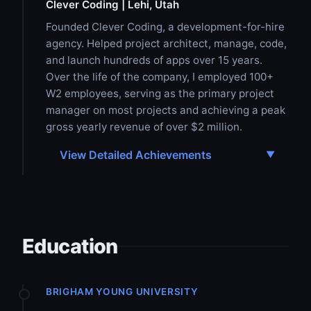
Clever Coding | Lehi, Utah
Founded Clever Coding, a development-for-hire
agency. Helped project architect, manage, code,
and launch hundreds of apps over 15 years.
Over the life of the company, I employed 100+
W2 employees, serving as the primary project
manager on most projects and achieving a peak
gross yearly revenue of over $2 million.
View Detailed Achievements
Education
BRIGHAM YOUNG UNIVERSITY