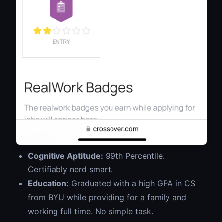
Cognitive Aptitude:
99th Percentile.
Certifiably nerd smart.
Education:
Graduated with a high GPA in CS
from BYU while providing for a family and
working full time. No simple task.