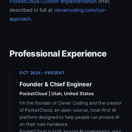
PocketCloud Custom Implementation
offer,
described in full at
clevercoding.com/our-
approach
.
Professional Experience
OCT 2024 – PRESENT
Founder & Chief Engineer
PocketCloud | Utah, United States
I’m the founder of Clever Coding and the creator
of PocketCloud, an open-source, local-first AI
platform designed to help people run private AI
on their own hardware.
PocketCloud is built around AI sovereignty: your