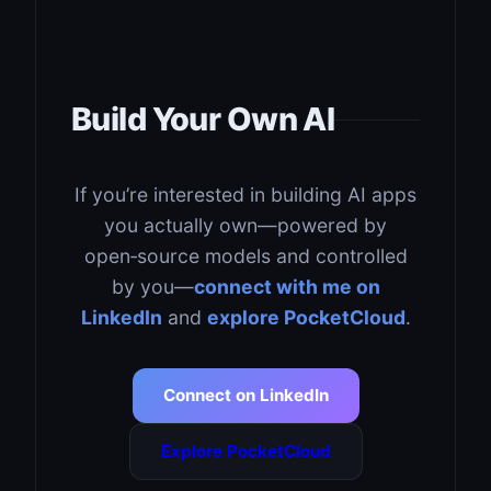
Build Your Own AI
If you’re interested in building AI apps
you actually own—powered by
open‑source models and controlled
by you—
connect with me on
LinkedIn
and
explore PocketCloud
.
Connect on LinkedIn
Explore PocketCloud