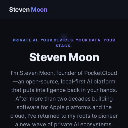
Steven
Moon
PRIVATE AI. YOUR DEVICES. YOUR DATA. YOUR
STACK.
Steven Moon
I’m Steven Moon, founder of PocketCloud
—an open‑source, local‑first AI platform
that puts intelligence back in your hands.
After more than two decades building
software for Apple platforms and the
cloud, I’ve returned to my roots to pioneer
a new wave of private AI ecosystems.