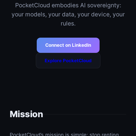
PocketCloud embodies AI sovereignty:
your models, your data, your device, your
rules.
Connect on LinkedIn
Explore PocketCloud
Mission
PocketCloud’s mission is simple: stop renting