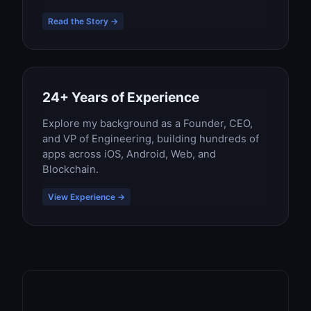
Read the Story →
24+ Years of Experience
Explore my background as a Founder, CEO,
and VP of Engineering, building hundreds of
apps across iOS, Android, Web, and
Blockchain.
View Experience →