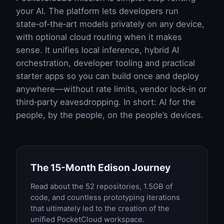
your AI. The platform lets developers run
state‑of‑the‑art models privately on any device,
with optional cloud routing when it makes
sense. It unifies local inference, hybrid AI
orchestration, developer tooling and practical
starter apps so you can build once and deploy
anywhere—without rate limits, vendor lock‑in or
third‑party eavesdropping. In short: AI for the
people, by the people, on the people’s devices.
The 15-Month Edison Journey
Read about the 52 repositories, 1.5GB of
code, and countless prototyping iterations
that ultimately led to the creation of the
unified PocketCloud workspace.